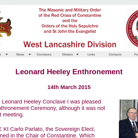
t
News
Conclaves
Division
Links
Contacts
Fo
Leonard Heeley Enthronement
14th March 2015
he Leonard Heeley Conclave I was pleased
Enthronement Ceremony, although it was not
t meeting.
 E Kt Carlo Parlato, the Sovereign Elect,
ned in the Chair of Constantine. Which