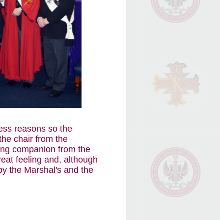
ness reasons so the
he chair from the
ling companion from the
reat feeling and, although
 by the Marshal's and the