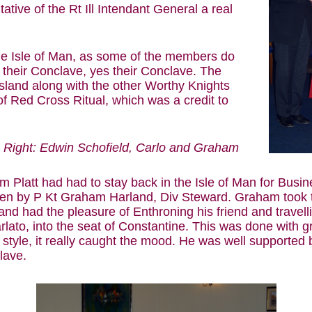
tive of the Rt Ill Intendant General a real
the Isle of Man, as some of the members do
it their Conclave, yes their Conclave. The
sland along with the other Worthy Knights
f Red Cross Ritual, which was a credit to
Right: Edwin Schofield, Carlo and Graham
 Platt had had to stay back in the Isle of Man for Busi
en by P Kt Graham Harland, Div Steward. Graham took t
and had the pleasure of Enthroning his friend and travel
rlato, into the seat of Constantine. This was done with g
 style, it really caught the mood. He was well supported
lave.