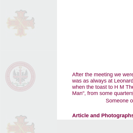
After the meeting we were
was as always at Leonard
when the toast to H M The
Man", from some quarters
Someone onc
Article and Photographs