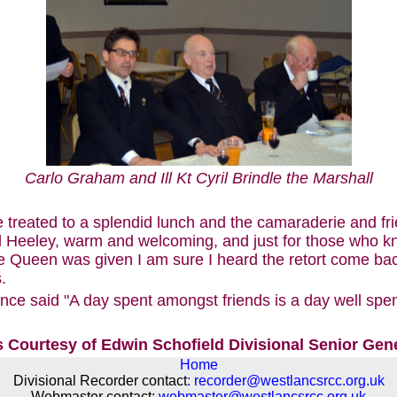
Carlo Graham and Ill Kt Cyril Brindle the Marshall
 treated to a splendid lunch and the camaraderie and fr
 Heeley, warm and welcoming, and just for those who k
 Queen was given I am sure I heard the retort come bac
.
e said "A day spent amongst friends is a day well spent
 Courtesy of Edwin Schofield Divisional Senior Gen
Home
Divisional Recorder contact
:
recorder@westlancsrcc.org.uk
Webmaster contact:
webmaster@westlancsrcc.org.uk