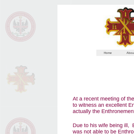
Home
Abou
At a recent meeting of t
to witness an excellent 
actually the Enthronemen
Due to his wife being ill,
was not able to be Enthro