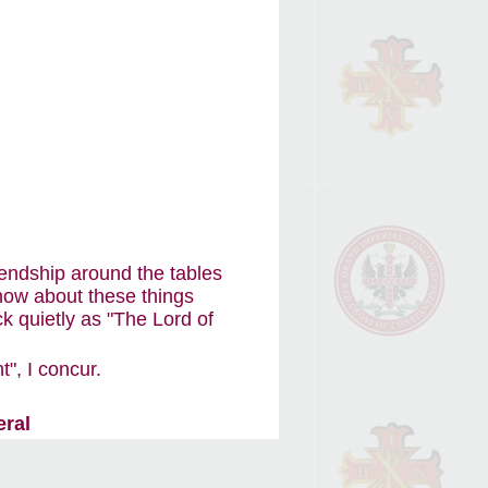
iendship around the tables
now about these things
k quietly as "The Lord of
", I concur.
eral