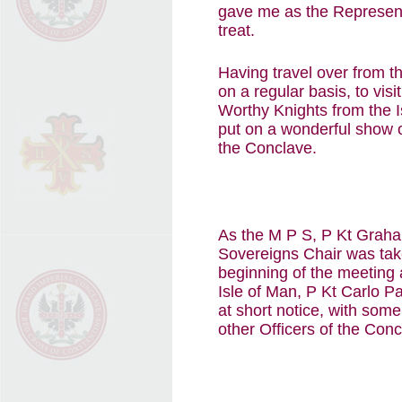
gave me as the Representa
treat.
Having travel over from 
on a regular basis, to vis
Worthy Knights from the I
put on a wonderful show o
the Conclave.
As the M P S, P Kt Graham
Sovereigns Chair was tak
beginning of the meeting 
Isle of Man, P Kt Carlo Pa
at short notice, with some
other Officers of the Conc