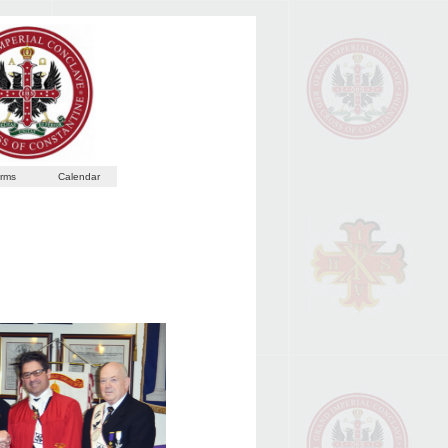
rms
Calendar