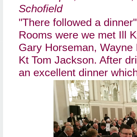
Schofield
"There followed a dinner
Rooms were we met Ill K
Gary Horseman, Wayne Pe
Kt Tom Jackson. After dr
an excellent dinner whic