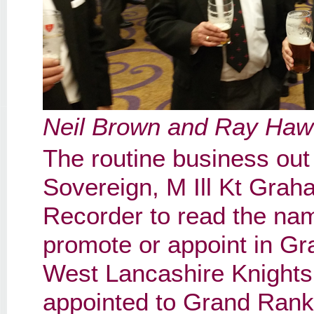
Neil Brown and Ray Haw
The routine business out
Sovereign, M Ill Kt Grah
Recorder to read the na
promote or appoint in G
West Lancashire Knights
appointed to Grand Rank 