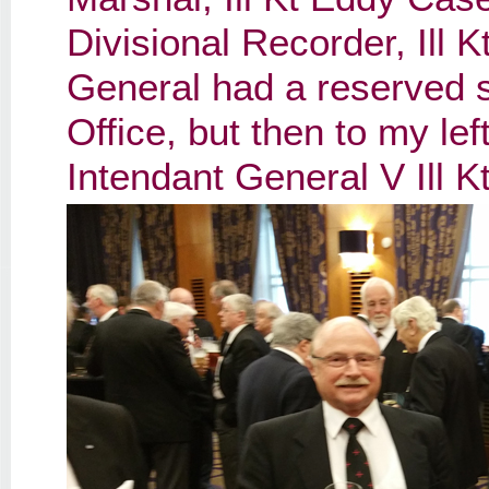
Divisional Recorder, Ill 
General had a reserved s
Office, but then to my le
Intendant General V Ill 