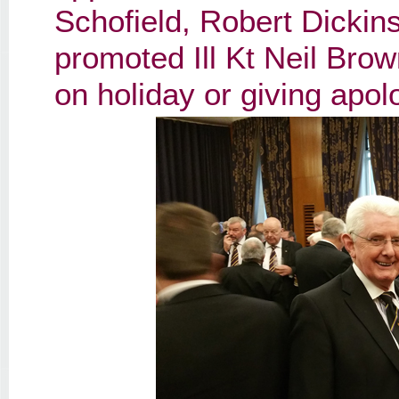
Schofield, Robert Dickin
promoted Ill Kt Neil Brow
on holiday or giving apol