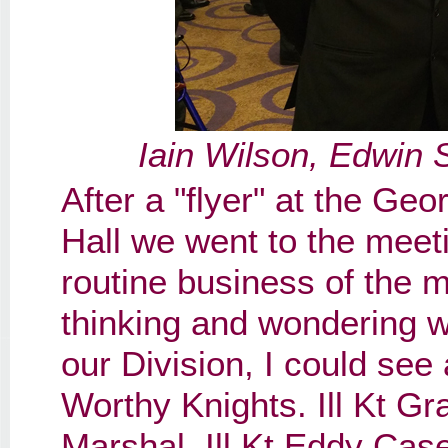
Iain Wilson, Edwin 
After a "flyer" at the G
Hall we went to the meeti
routine business of the 
thinking and wondering w
our Division, I could see
Worthy Knights. Ill Kt Gr
Marshal, Ill Kt Eddy Ca