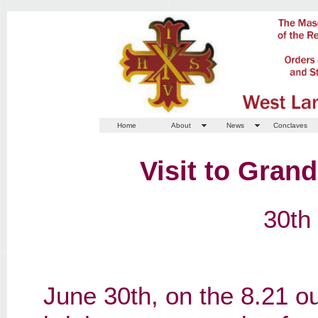
Home
About
News
Conclaves
Visit to Gran
30th
June 30th, on the 8.21 ou