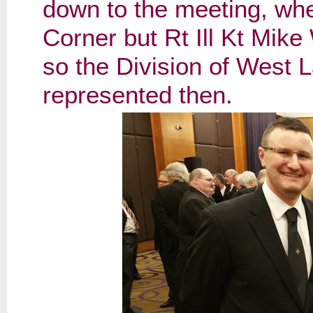
down to the meeting, wh
Corner but Rt Ill Kt Mike
so the Division of West 
represented then.