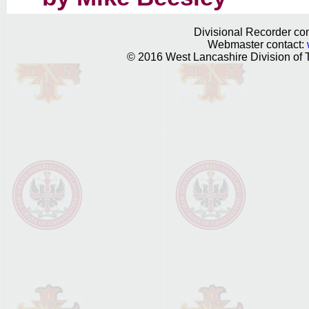
Divisional Recorder con
Webmaster contact:
© 2016 West Lancashire Division of T