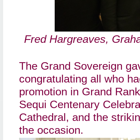
Fred Hargreaves, Grah
The Grand Sovereign gav
congratulating all who ha
promotion in Grand Rank
Sequi Centenary Celebrat
Cathedral, and the striki
the occasion.