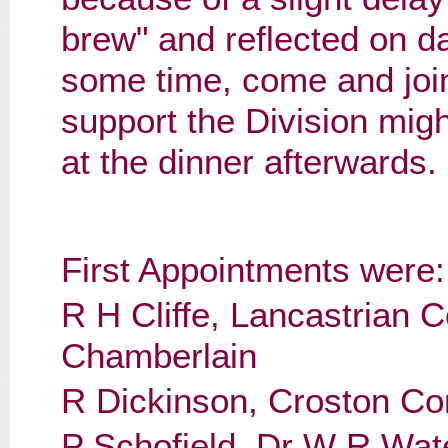
brew" and reflected on da
some time, come and join 
support the Division migh
at the dinner afterwards.
First Appointments were:
R H Cliffe, Lancastrian 
Chamberlain
R Dickinson, Croston Co
P Schofield, Dr W R Wat