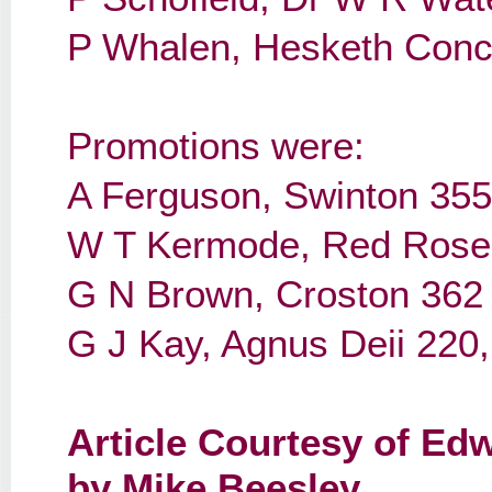
P Whalen, Hesketh Conc
Promotions were:
A Ferguson, Swinton 355
W T Kermode, Red Rose 1
G N Brown, Croston 362
G J Kay, Agnus Deii 220
Article
Courtesy of Edw
by Mike Beesley