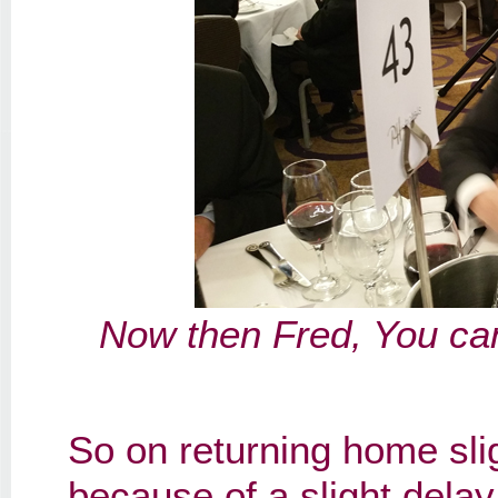
Now then Fred, You can
So on returning home slig
because of a slight delay