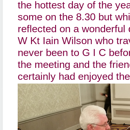
the hottest day of the y
some on the 8.30 but whi
reflected on a wonderful 
W Kt Iain Wilson who tra
never been to G I C befo
the meeting and the frie
certainly had enjoyed the