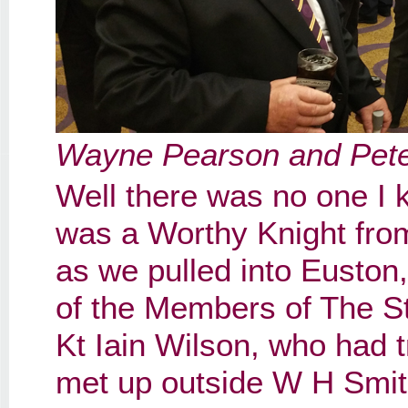
Wayne Pearson and Pet
Well there was no one I 
was a Worthy Knight fro
as we pulled into Euston, 
of the Members of The 
Kt Iain Wilson, who had 
met up outside W H Smit