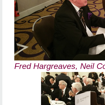
Fred Hargreaves, Neil C