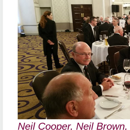
Neil Cooper, Neil Brown