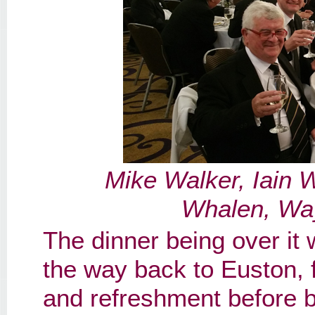
Mike Walker, Iain 
Whalen, Wa
The dinner being over it 
the way back to Euston, 
and refreshment before bo