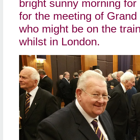
bright sunny morning for 
for the meeting of Grand
who might be on the tra
whilst in London.