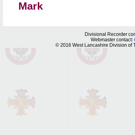
Mark
Divisional Recorder con
Webmaster contact:
© 2016 West Lancashire Division of T