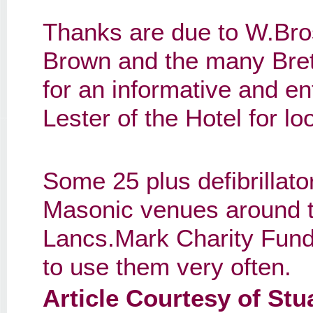
Thanks are due to W.Bro
Brown and the many Bret
for an informative and e
Lester of the Hotel for lo
Some 25 plus defibrillato
Masonic venues around t
Lancs.Mark Charity Fund;
to use them very often.
Article Courtesy of St