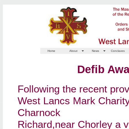
Home
About
News
Conclaves
Defib Aw
Following the recent provi
West Lancs Mark Charity 
Charnock
Richard,near Chorley a 