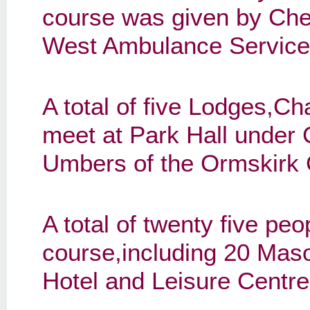
course was given by Cher
West Ambulance Service 
A total of five Lodges,C
meet at Park Hall under
Umbers of the Ormskirk 
A total of twenty five pe
course,including 20 Maso
Hotel and Leisure Centre