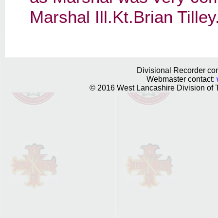
Marshal Ill.Kt.Brian Tilley
Divisional Recorder con
Webmaster contact:
© 2016 West Lancashire Division of T