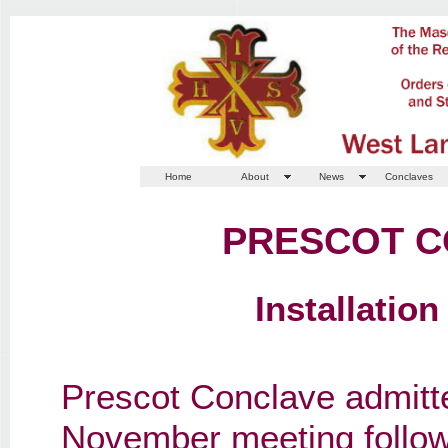
Home
About
News
Conclaves
PRESCOT C
Installatio
Prescot Conclave admitt
November meeting follow