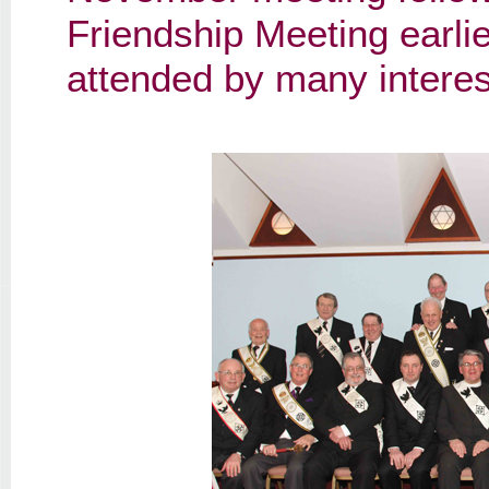
Friendship Meeting earli
attended by many intere