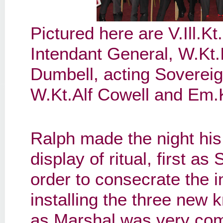
Pictured here are V.Ill.K
Intendant General, W.Kt.I
Dumbell, acting Soverei
W.Kt.Alf Cowell and Em.K
Ralph made the night his
display of ritual, first a
order to consecrate the i
installing the three new 
as Marshal was very comp