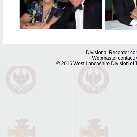
Divisional Recorder con
Webmaster contact:
© 2016 West Lancashire Division of T