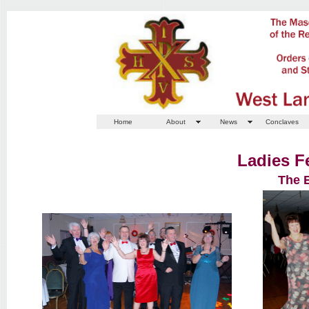
Home
About
News
Conclaves
Ladies F
The 