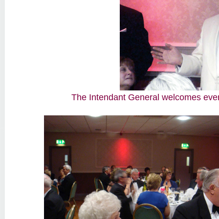
The Intendant General welcomes ever