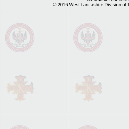
© 2016 West Lancashire Division of T