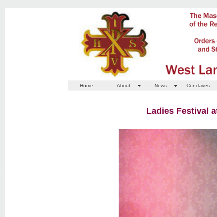
Home
About
News
Conclaves
Ladies Festival 