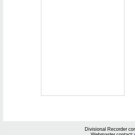
Divisional Recorder con
Webmaster contact: