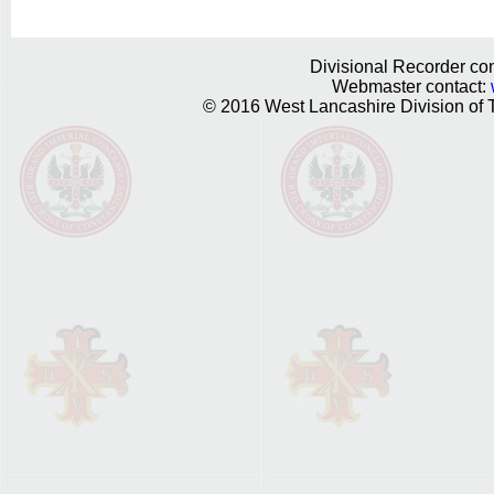
Divisional Recorder con
Webmaster contact:
© 2016 West Lancashire Division of T