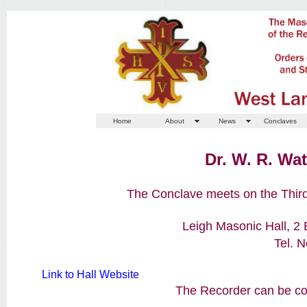
Home
About
News
Conclaves
Dr. W. R. Wa
The Conclave meets on the Third
Leigh Masonic Hall, 2
Tel. 
Link to Hall Website
The Recorder can be con